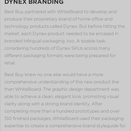
DYNEX BRANDING
Best Buy partnered with WhiteBoard to develop and
produce their proprietary brand of home office and
technology products called Dynex. But before hitting the
market, each Dynex product needed to be encased in
branded trilingual packaging, too. A sizable task,
considering hundreds of Dynex SKUs across many
different packaging formats were being prepared for
retail.
Best Buy knew no one else would have a more
comprehensive understanding of this new product line
than WhiteBoard. The graphic design department was
able to achieve a clean, elegant look, promoting visual
clarity along with a strong brand identity. After
completing more than a hundred prototypes and over
150 finished packages, WhiteBoard used their packaging
expertise to create a comprehensive brand styleguide for