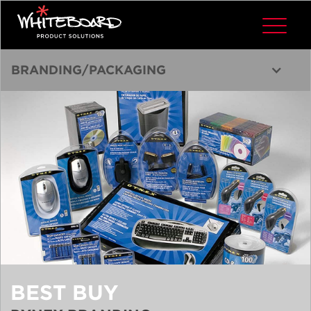
BRANDING/PACKAGING
BEST BUY