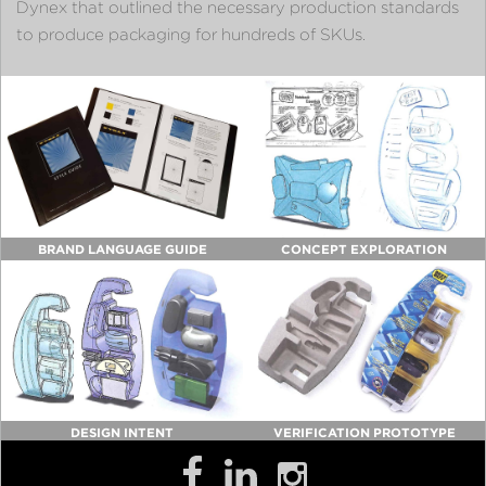
Dynex that outlined the necessary production standards
to produce packaging for hundreds of SKUs.
BRAND LANGUAGE GUIDE
CONCEPT EXPLORATION
DESIGN INTENT
VERIFICATION PROTOTYPE