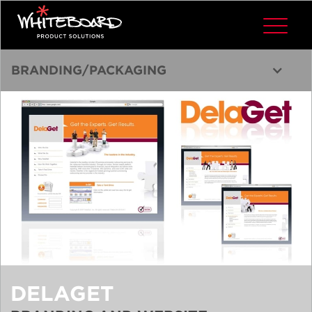
BRANDING/PACKAGING
DELAGET