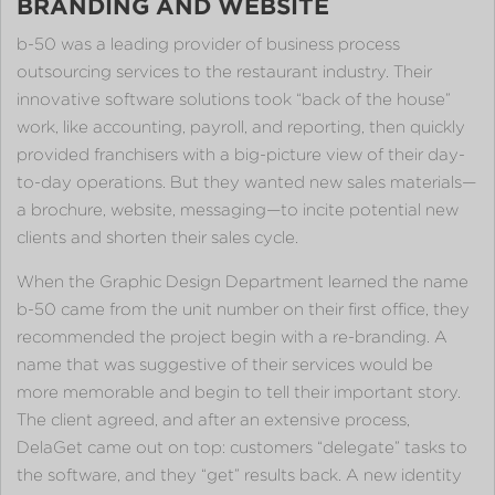
BRANDING AND WEBSITE
b-50 was a leading provider of business process
outsourcing services to the restaurant industry. Their
innovative software solutions took “back of the house”
work, like accounting, payroll, and reporting, then quickly
provided franchisers with a big-picture view of their day-
to-day operations. But they wanted new sales materials—
a brochure, website, messaging—to incite potential new
clients and shorten their sales cycle.
When the Graphic Design Department learned the name
b-50 came from the unit number on their first office, they
recommended the project begin with a re-branding. A
name that was suggestive of their services would be
more memorable and begin to tell their important story.
The client agreed, and after an extensive process,
DelaGet came out on top: customers “delegate” tasks to
the software, and they “get” results back. A new identity