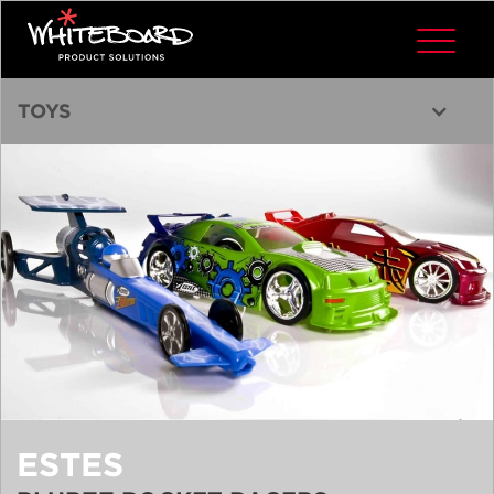
TOYS
ESTES