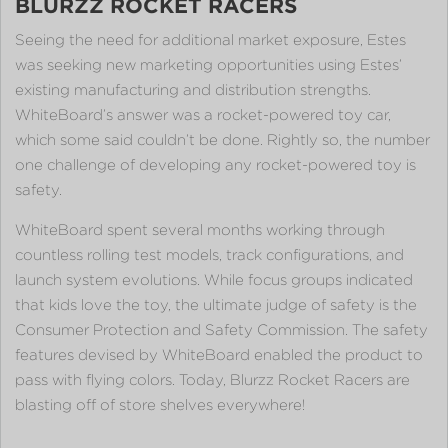
BLURZZ ROCKET RACERS
Seeing the need for additional market exposure, Estes
was seeking new marketing opportunities using Estes’
existing manufacturing and distribution strengths.
WhiteBoard’s answer was a rocket-powered toy car,
which some said couldn’t be done. Rightly so, the number
one challenge of developing any rocket-powered toy is
safety.
WhiteBoard spent several months working through
countless rolling test models, track configurations, and
launch system evolutions. While focus groups indicated
that kids love the toy, the ultimate judge of safety is the
Consumer Protection and Safety Commission. The safety
features devised by WhiteBoard enabled the product to
pass with flying colors. Today, Blurzz Rocket Racers are
blasting off of store shelves everywhere!