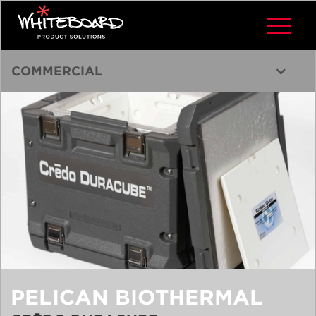
COMMERCIAL
PELICAN BIOTHERMAL