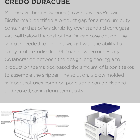
CRĒDO DURACUBE
Minnesota Thermal Science (now known as Pelican
Biothermal) identified a product gap for a medium duty
container that offers durability over standard corrugate,
yet well below the cost of the Pelican case option. The
shipper needed to be light-weight with the ability to
easily replace individual VIP panels when necessary.
Collaboration between the design, engineering and
production teams decreased the amount of labor it takes
to assemble the shipper. The solution, a blow molded
shipper that uses common panels and can be cleaned
and reused, saving long term costs.