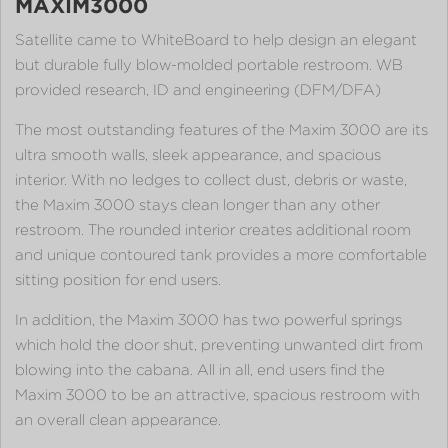
MAXIM3000
Satellite came to WhiteBoard to help design an elegant
but durable fully blow-molded portable restroom. WB
provided research, ID and engineering (DFM/DFA)
The most outstanding features of the Maxim 3000 are its
ultra smooth walls, sleek appearance, and spacious
interior. With no ledges to collect dust, debris or waste,
the Maxim 3000 stays clean longer than any other
restroom. The rounded interior creates additional room
and unique contoured tank provides a more comfortable
sitting position for end users.
In addition, the Maxim 3000 has two powerful springs
which hold the door shut, preventing unwanted dirt from
blowing into the cabana. All in all, end users find the
Maxim 3000 to be an attractive, spacious restroom with
an overall clean appearance.