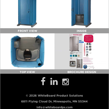
FRONT VIEW
INSIDE
TOP VIEW
BROCHURE DESIGN
© 2026 WhiteBoard Product Solutions
6811 Flying Cloud Dr, Minneapolis, MN 55344
info@whiteboardps.com