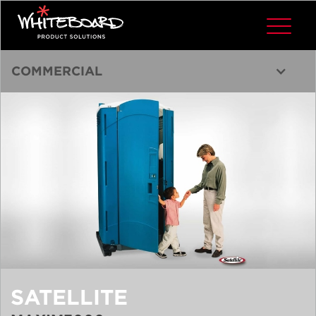
COMMERCIAL
SATELLITE