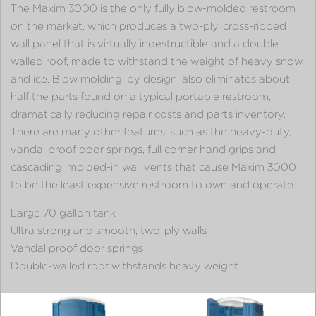
The Maxim 3000 is the only fully blow-molded restroom
on the market, which produces a two-ply, cross-ribbed
wall panel that is virtually indestructible and a double-
walled roof, made to withstand the weight of heavy snow
and ice. Blow molding, by design, also eliminates about
half the parts found on a typical portable restroom,
dramatically reducing repair costs and parts inventory.
There are many other features, such as the heavy-duty,
vandal proof door springs, full corner hand grips and
cascading, molded-in wall vents that cause Maxim 3000
to be the least expensive restroom to own and operate.
Large 70 gallon tank
Ultra strong and smooth, two-ply walls
Vandal proof door springs
Double-walled roof withstands heavy weight