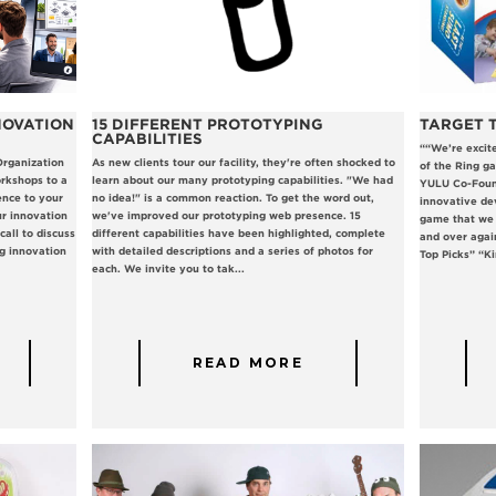
NOVATION
15 DIFFERENT PROTOTYPING
TARGET T
CAPABILITIES
““We’re excit
Organization
As new clients tour our facility, they're often shocked to
of the Ring ga
rkshops to a
learn about our many prototyping capabilities. "We had
YULU Co-Found
ence to your
no idea!" is a common reaction. To get the word out,
innovative de
r innovation
we've improved our prototyping web presence. 15
game that we 
all to discuss
different capabilities have been highlighted, complete
and over agai
g innovation
with detailed descriptions and a series of photos for
Top Picks” “Kin
each. We invite you to tak...
READ MORE