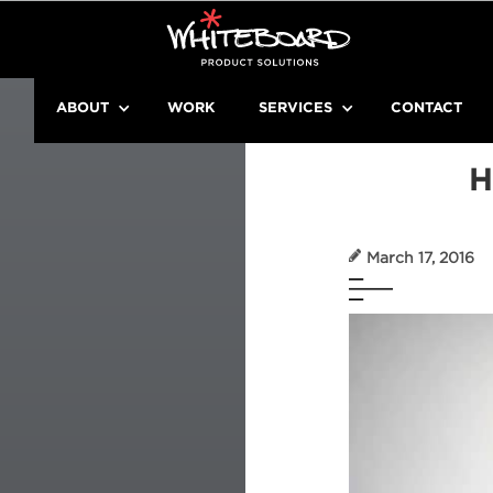
ABOUT
WORK
SERVICES
CONTACT
H
March 17, 2016