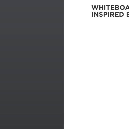
WHITEBO
INSPIRED 