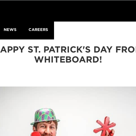
NEWS
CAREERS
APPY ST. PATRICK'S DAY FR
WHITEBOARD!