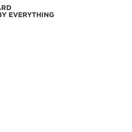
ARD
BY EVERYTHING