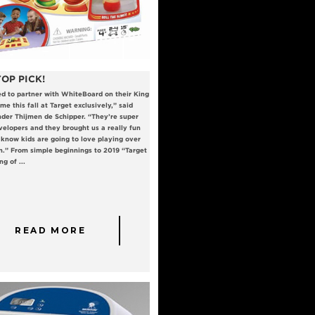
OP PICK!
ed to partner with WhiteBoard on their King
me this fall at Target exclusively,” said
er Thijmen de Schipper. “They’re super
velopers and they brought us a really fun
know kids are going to love playing over
n.” From simple beginnings to 2019 “Target
g of ...
READ MORE