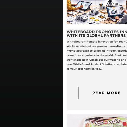
WHITEBOARD PROMOTES IN
WITH ITS GLOBAL PARTNERS
WhiteBoard – Remote Innovation for Your 
We have adapted our proven innovation wo
hybrid approach to bring an in-room experi
team from anywhere in the world. Book you
workshops now. Check out our website and c
how WhiteBoard Product Solutions can brin
to your organization tod...
READ MORE